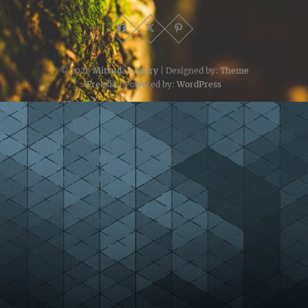
Micchan
2024年11月22日
© 2026
Mitsuda's Diary
| Designed by:
Theme
Freesia
| Powered by:
WordPress