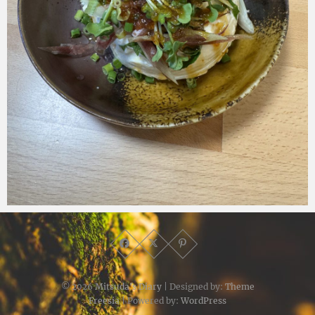
Micchan
2025年7月5日
© 2026
Mitsuda's Diary
| Designed by:
Theme
Freesia
| Powered by:
WordPress