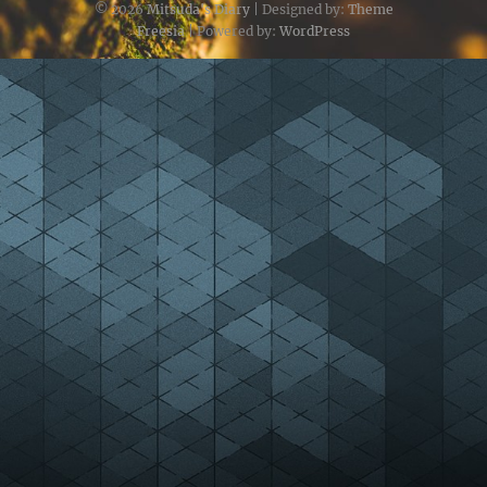
© 2026
Mitsuda's Diary
| Designed by:
Theme
Freesia
| Powered by:
WordPress