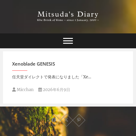
Skip
to
content
The Brink of Time ~ since 1 january 2009 ~
Mitsuda's Diary
Xenoblade GENESIS
任天堂ダイレクトで発表になりました「Xe…
Micchan
2026年6月9日