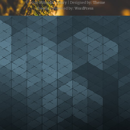
© 2026
Mitsuda's Diary
| Designed by:
Theme
Freesia
| Powered by:
WordPress