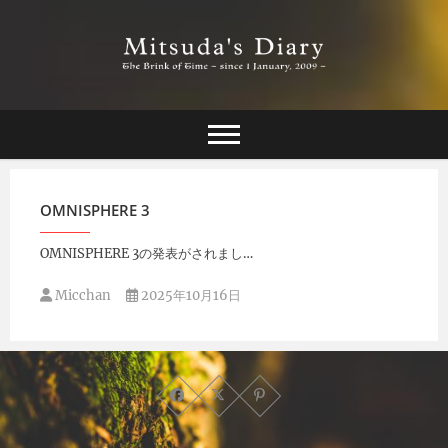
Skip
to
content
The Brink of Time ~ since 1 january 2009 ~
Mitsuda's Diary
OMNISPHERE 3
OMNISPHERE 3の発表がされまし…
Micchan
2025年10月16日