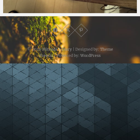
Micchan
2026年2月5日
© 2026
Mitsuda's Diary
| Designed by:
Theme
Freesia
| Powered by:
WordPress