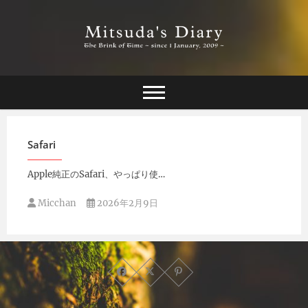
Skip
to
content
The Brink of Time ~ since 1 january 2009 ~
Mitsuda's Diary
Safari
Apple純正のSafari、やっぱり使…
Micchan
2026年2月9日