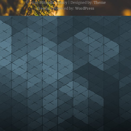
© 2026
Mitsuda's Diary
| Designed by:
Theme
Freesia
| Powered by:
WordPress