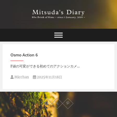
Skip
to
content
The Brink of Time ~ since 1 january 2009 ~
Mitsuda's Diary
Osmo Action 6
F値の可変ができる初めてのアクションカメ…
Micchan
2025年11月18日