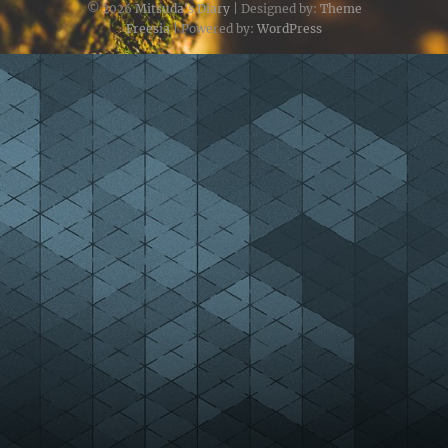
© 2026
Mitsuda's Diary
| Designed by:
Theme
Freesia
| Powered by:
WordPress